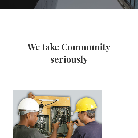
We take Community
seriously