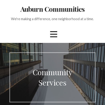
Skip
Auburn Communities
to
content
We're making a difference, one neighborhood at a time.
Community
Services