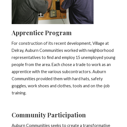
Apprentice Program
For construction of its recent development, Village at
Delray, Auburn Communities worked with neighborhood
representatives to find and employ 15 unemployed young
people from the area. Each chose a trade to work as an
apprentice with the various subcontractors. Auburn
Communities provided them with hard hats, safety
goggles, work shoes and clothes, tools and on the-job
training.
Community Participation
Auburn Communities seeks to create a transformative