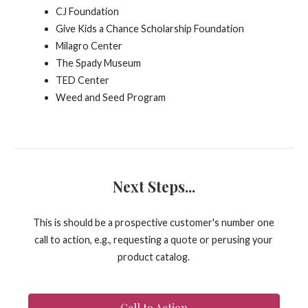
CJ Foundation
Give Kids a Chance Scholarship Foundation
Milagro Center
The Spady Museum
TED Center
Weed and Seed Program
Next Steps...
This is should be a prospective customer's number one
call to action, e.g., requesting a quote or perusing your
product catalog.
Call to Action