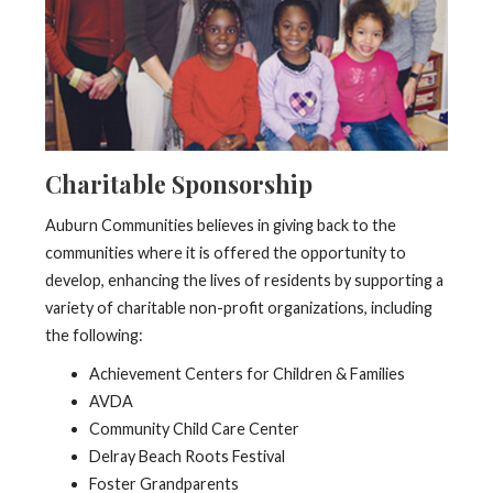
Charitable Sponsorship
Auburn Communities believes in giving back to the
communities where it is offered the opportunity to
develop, enhancing the lives of residents by supporting a
variety of charitable non-profit organizations, including
the following:
Achievement Centers for Children & Families
AVDA
Community Child Care Center
Delray Beach Roots Festival
Foster Grandparents