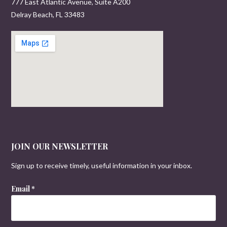
777 East Atlantic Avenue, Suite A200
Delray Beach, FL 33483
JOIN OUR NEWSLETTER
Sign up to receive timely, useful information in your inbox.
Email
*