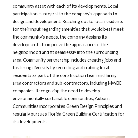
community asset with each of its developments. Local
participation is integral to the company's approach to
design and development. Reaching out to local residents
for their input regarding amenities that would best meet
the community's needs, the company designs its
developments to improve the appearance of the
neighborhood and fit seamlessly into the surrounding
area. Community partnership includes creating jobs and
fostering diversity by recruiting and training local
residents as part of the construction team and hiring
area contractors and sub-contractors, including MWBE
companies. Recognizing the need to develop
environmentally sustainable communities, Auburn
Communities incorporates Green Design Principles and
regularly pursues Florida Green Building Certification for
its developments.