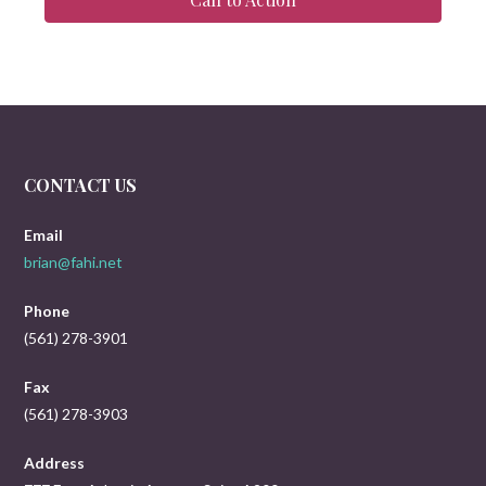
CONTACT US
Email
brian@fahi.net
Phone
(561) 278-3901
Fax
(561) 278-3903
Address