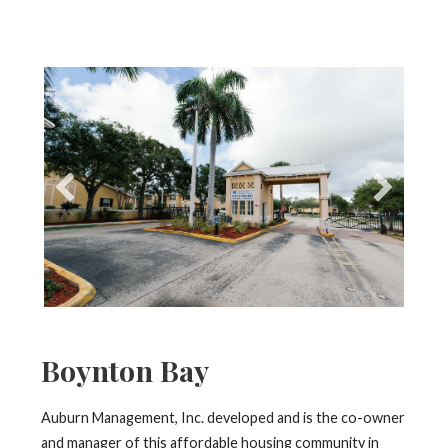
Boynton Bay
Auburn Management, Inc. developed and is the co-owner
and manager of this affordable housing community in