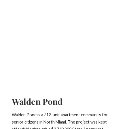
Walden Pond
Walden Pond is a 312-unit apartment community for
senior citizens in North Miami. The project was kept