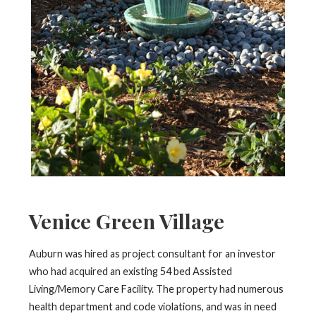
Venice Green Village
Auburn was hired as project consultant for an investor
who had acquired an existing 54 bed Assisted
Living/Memory Care Facility. The property had numerous
health department and code violations, and was in need