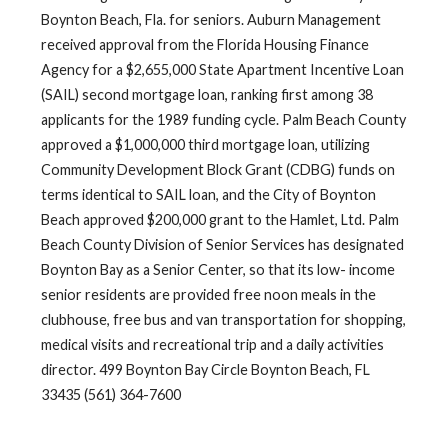
Boynton Beach, Fla. for seniors. Auburn Management
received approval from the Florida Housing Finance
Agency for a $2,655,000 State Apartment Incentive Loan
(SAIL) second mortgage loan, ranking first among 38
applicants for the 1989 funding cycle. Palm Beach County
approved a $1,000,000 third mortgage loan, utilizing
Community Development Block Grant (CDBG) funds on
terms identical to SAIL loan, and the City of Boynton
Beach approved $200,000 grant to the Hamlet, Ltd. Palm
Beach County Division of Senior Services has designated
Boynton Bay as a Senior Center, so that its low- income
senior residents are provided free noon meals in the
clubhouse, free bus and van transportation for shopping,
medical visits and recreational trip and a daily activities
director. 499 Boynton Bay Circle Boynton Beach, FL
33435 (561) 364-7600