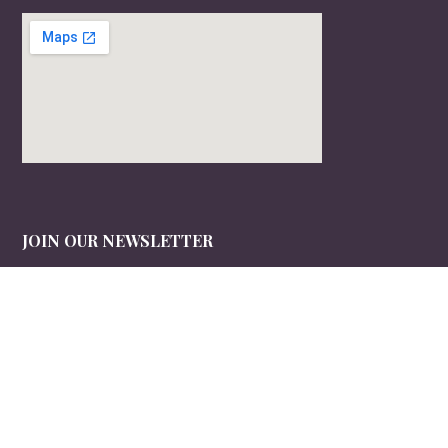
JOIN OUR NEWSLETTER
Sign up to receive timely, useful information in your inbox.
Email
*