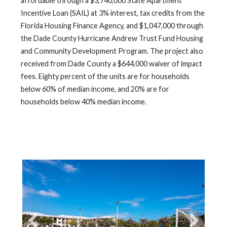
affordable through a $3,740,000 State Apartment
Incentive Loan (SAIL) at 3% interest, tax credits from the
Florida Housing Finance Agency, and $1,047,000 through
the Dade County Hurricane Andrew Trust Fund Housing
and Community Development Program. The project also
received from Dade County a $644,000 waiver of impact
fees. Eighty percent of the units are for households
below 60% of median income, and 20% are for
households below 40% median income.