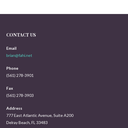
CONTACT US
Email
brian@fahi.net
Phone
(561) 278-3901
Fax
(561) 278-3903
Address
777 East Atlantic Avenue, Suite A200
Delray Beach, FL 33483