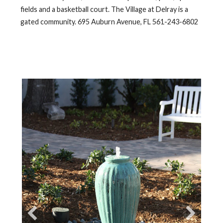
fields and a basketball court. The Village at Delray is a
gated community. 695 Auburn Avenue, FL 561-243-6802