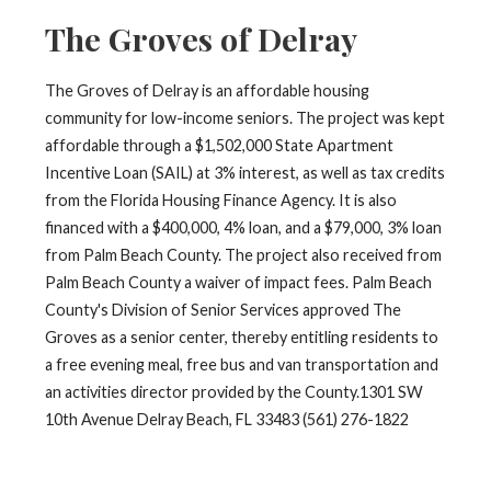
The Groves of Delray
The Groves of Delray is an affordable housing
community for low-income seniors. The project was kept
affordable through a $1,502,000 State Apartment
Incentive Loan (SAIL) at 3% interest, as well as tax credits
from the Florida Housing Finance Agency. It is also
financed with a $400,000, 4% loan, and a $79,000, 3% loan
from Palm Beach County. The project also received from
Palm Beach County a waiver of impact fees. Palm Beach
County's Division of Senior Services approved The
Groves as a senior center, thereby entitling residents to
a free evening meal, free bus and van transportation and
an activities director provided by the County.1301 SW
10th Avenue Delray Beach, FL 33483 (561) 276-1822