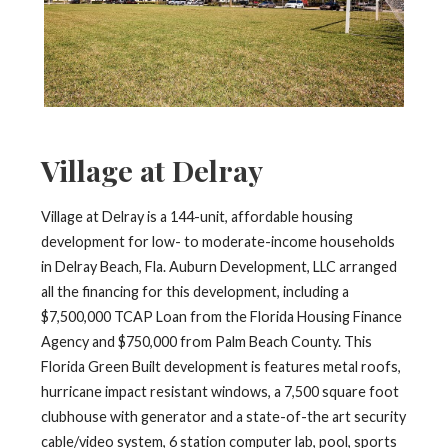
Village at Delray
Village at Delray is a 144-unit, affordable housing
development for low- to moderate-income households
in Delray Beach, Fla. Auburn Development, LLC arranged
all the financing for this development, including a
$7,500,000 TCAP Loan from the Florida Housing Finance
Agency and $750,000 from Palm Beach County. This
Florida Green Built development is features metal roofs,
hurricane impact resistant windows, a 7,500 square foot
clubhouse with generator and a state-of-the art security
cable/video system, 6 station computer lab, pool, sports