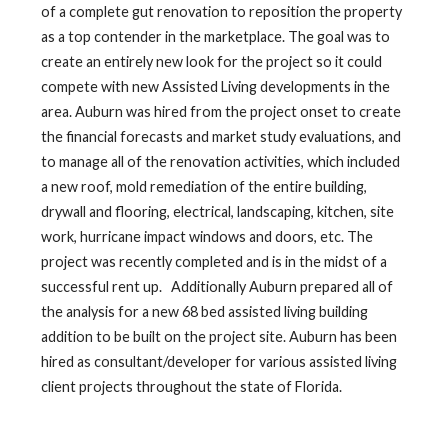
of a complete gut renovation to reposition the property
as a top contender in the marketplace. The goal was to
create an entirely new look for the project so it could
compete with new Assisted Living developments in the
area. Auburn was hired from the project onset to create
the financial forecasts and market study evaluations, and
to manage all of the renovation activities, which included
a new roof, mold remediation of the entire building,
drywall and flooring, electrical, landscaping, kitchen, site
work, hurricane impact windows and doors, etc. The
project was recently completed and is in the midst of a
successful rent up. Additionally Auburn prepared all of
the analysis for a new 68 bed assisted living building
addition to be built on the project site. Auburn has been
hired as consultant/developer for various assisted living
client projects throughout the state of Florida.